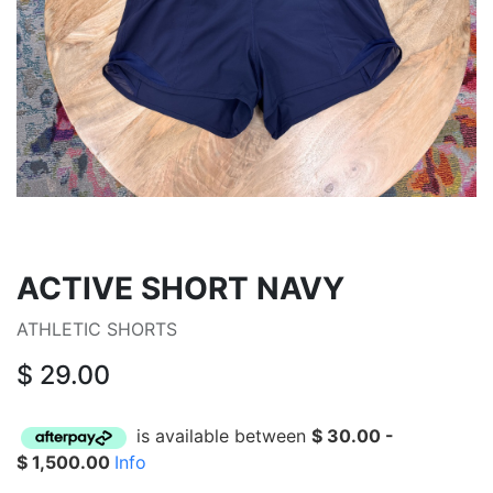
ACTIVE SHORT NAVY
ATHLETIC SHORTS
$
29.00
is available between
$
30.00
-
$
1,500.00
Info