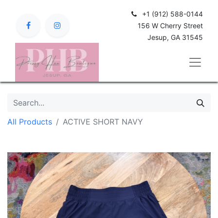
+1 (912) 588-0144
156 W Cherry Street
Jesup, GA 31545
All Products
ACTIVE SHORT NAVY