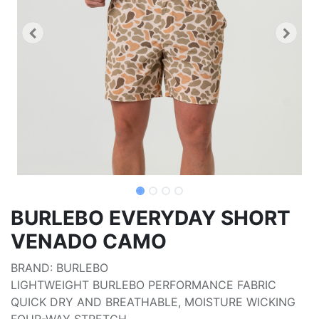
BURLEBO EVERYDAY SHORT
VENADO CAMO
BRAND: BURLEBO
LIGHTWEIGHT BURLEBO PERFORMANCE FABRIC
QUICK DRY AND BREATHABLE, MOISTURE WICKING