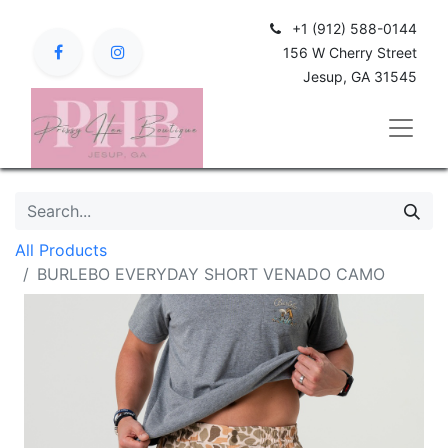
+1 (912) 588-0144
156 W Cherry Street
Jesup, GA 31545
All Products
BURLEBO EVERYDAY SHORT VENADO CAMO