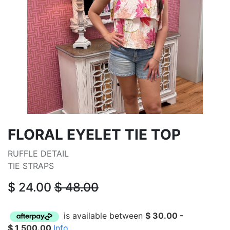
FLORAL EYELET TIE TOP
RUFFLE DETAIL
TIE STRAPS
$
24.00
$
48.00
is available between
$
30.00
-
$
1,500.00
Info