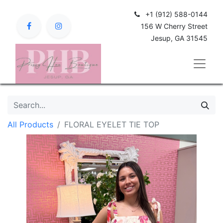
+1 (912) 588-0144
156 W Cherry Street
Jesup, GA 31545
All Products
FLORAL EYELET TIE TOP