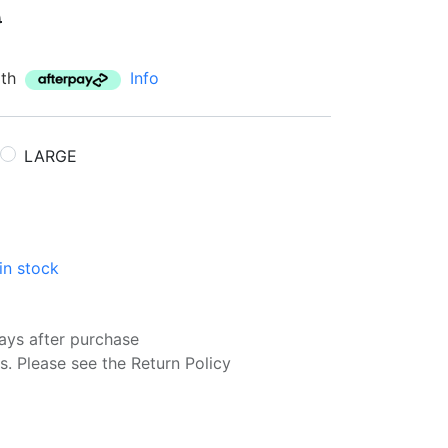
0
ith
Info
LARGE
in stock
ays after purchase
s. Please see the Return Policy