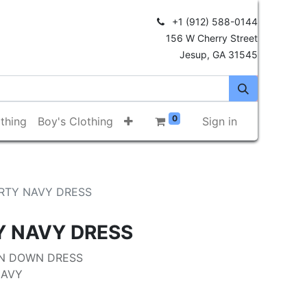
+1 (912) 588-0144
156 W Cherry Street
Jesup, GA 31545
0
thing
Boy's Clothing
Sign in
RTY NAVY DRESS
Y NAVY DRESS
N DOWN DRESS
NAVY