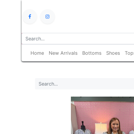
Home
New Arrivals
Bottoms
Shoes
Top