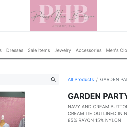
s
Dresses
Sale Items
Jewelry
Accessories
Men's Clo
All Products
GARDEN PA
GARDEN PART
NAVY AND CREAM BUTTO
CREAM TIE OUTLINED IN 
85% RAYON 15% NYLON