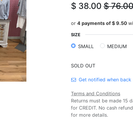
$
38.00
$
76.0
or
4 payments of
$
9.50
w
SIZE
SMALL
MEDIUM
SOLD OUT
Get notified when back 
Terms and Conditions
Returns must be made 15 d
for CREDIT. No cash refund
for more details.