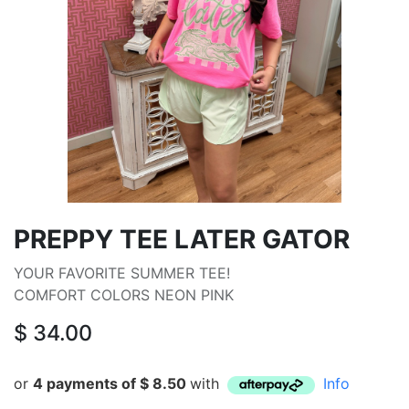
PREPPY TEE LATER GATOR
YOUR FAVORITE SUMMER TEE!
COMFORT COLORS NEON PINK
$
34.00
or
4 payments of
$
8.50
with
Info