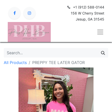
+1 (912) 588-0144
156 W Cherry Street
Jesup, GA 31545
All Products
PREPPY TEE LATER GATOR